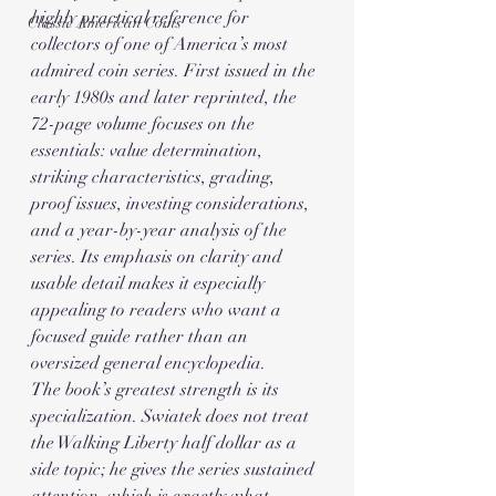
highly practical reference for 
Classic American Coins
collectors of one of America’s most 
admired coin series. First issued in the 
early 1980s and later reprinted, the 
72-page volume focuses on the 
essentials: value determination, 
striking characteristics, grading, 
proof issues, investing considerations, 
and a year-by-year analysis of the 
series. Its emphasis on clarity and 
usable detail makes it especially 
appealing to readers who want a 
focused guide rather than an 
oversized general encyclopedia.
The book’s greatest strength is its 
specialization. Swiatek does not treat 
the Walking Liberty half dollar as a 
side topic; he gives the series sustained 