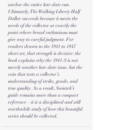
anchor the entire late-date run.
Ultimately, The Walking Liberty Half 
Dollar succeeds because it meets the 
needs of the collector at exactly the 
point where broad enthusiasm must 
give way to careful judgment. For 
readers drawn to the 1941 to 1947 
short set, that strength is decisive: the 
book explains why the 1941-S is not 
merely another late-date issue, but the 
coin that tests a collector’s 
understanding of strike, grade, and 
true quality. As a result, Swiatek’s 
guide remains more than a compact 
reference—it is a disciplined and still 
worthwhile study of how this beautiful 
series should be collected.