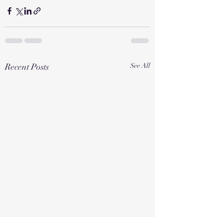
Recent Posts
See All