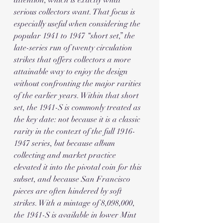
attention, which is exactly what 
serious collectors want. That focus is 
especially useful when considering the 
popular 1941 to 1947 “short set,” the 
late-series run of twenty circulation 
strikes that offers collectors a more 
attainable way to enjoy the design 
without confronting the major rarities 
of the earlier years. Within that short 
set, the 1941-S is commonly treated as 
the key date: not because it is a classic 
rarity in the context of the full 1916-
1947 series, but because album 
collecting and market practice 
elevated it into the pivotal coin for this 
subset, and because San Francisco 
pieces are often hindered by soft 
strikes. With a mintage of 8,098,000, 
the 1941-S is available in lower Mint 