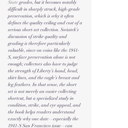
State
 grades, but it becomes notably 
difficult in sharply struck, high-grade 
preservation, which is why it often 
defines the quality ceiling and cost of a 
serious short-set collection. Swiatek’s 
discussion of strike quality and 
grading is therefore particularly 
valuable, since on coins like the 1941-
S, surface preservation alone is not 
enough; collectors also have to judge 
the strength of Liberty’s hand, head, 
skirt lines, and the eagle’s breast and 
leg feathers. In that sense, the short 
set is not merely an easier collecting 
shortcut, but a specialized study in 
condition, strike, and eye appeal, and 
the book helps readers understand 
exactly why one date—especially the 
1941-S San Francisco issue—can 