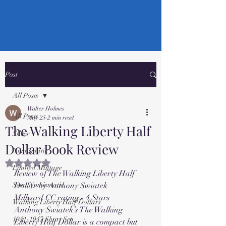
Post
All Posts
Walter Holmes
All Posts
May 25
2 min read
The Walking Liberty Half
Silver
Dollar Book Review
Numismatic
Rated NaN out of 5 stars.
Limited Mintage
Review of The Walking Liberty Half 
Semi Numismatic
Dollar by Anthony Swiatek
Millyard CC rating - 4 Stars
Walking Liberty Half Dollars
Anthony Swiatek’s The Walking 
1941-1947 Short Set
Liberty Half Dollar is a compact but 