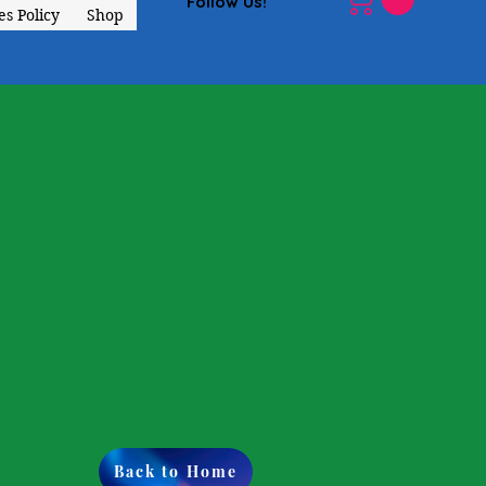
Follow Us!
s Policy
Shop
Back to Home