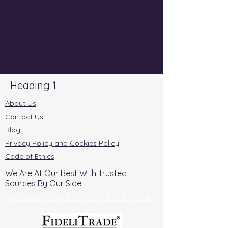
Heading 1
About Us
Contact Us
Blog
Privacy Policy and Cookies Policy
Code of Ethics
We Are At Our Best With Trusted
Sources By Our Side
MEMBERSHIPS AND OTHER DESIGNATIONS