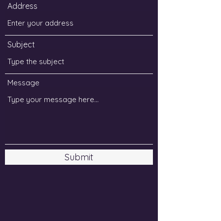
Address
Subject
Message
Submit