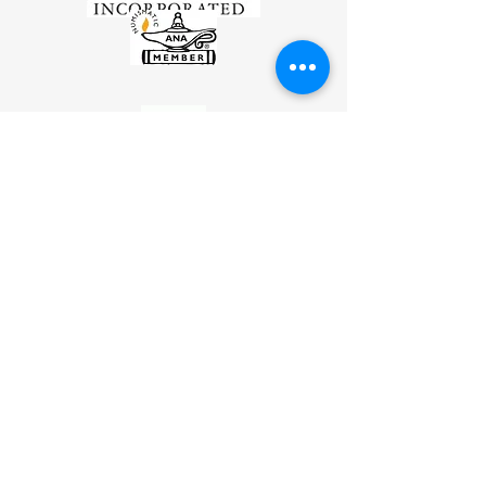
*
Disclaimer
Millyard Coins and Cards LLC is not an affiliate
of and has no partnership with FideliTrade®
Incorporated and its affiliates.
The contents on this website is for
informational purposes only. It is not intended
to be considered investment or financial advice.
For that purpose you should
contact your