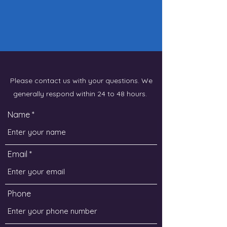
Please contact us with your questions. We
generally respond within 24 to 48 hours.
Name
Email
Phone