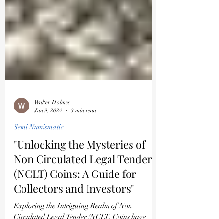
Walter Holmes
Jun 9, 2024
3 min read
Semi Numismatic
"Unlocking the Mysteries of
Non Circulated Legal Tender
(NCLT) Coins: A Guide for
Collectors and Investors"