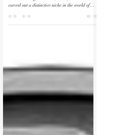
Exploring the Intriguing Realm of Non
Circulated Legal Tender (NCLT) Coins have
carved out a distinctive niche in the world of
numismatics,