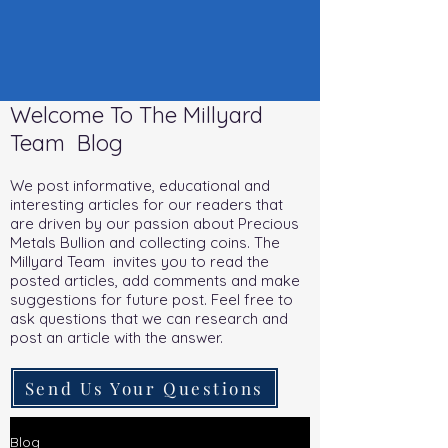
Welcome To The Millyard
Team Blog
We post informative, educational and
interesting articles for our readers that
are driven by our passion about Precious
Metals Bullion and collecting coins. The
Millyard Team invites you to read the
posted articles, add comments and make
suggestions for future post. Feel free to
ask questions that we can research and
post an article with the answer.
Send Us Your Questions
Blog