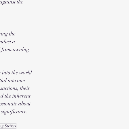
against the 
ing the 
nduct a 
ed from owning 
 into the world 
ial into one 
sactions, their 
d the inherent 
ssionate about 
l significance.
ng Strikes