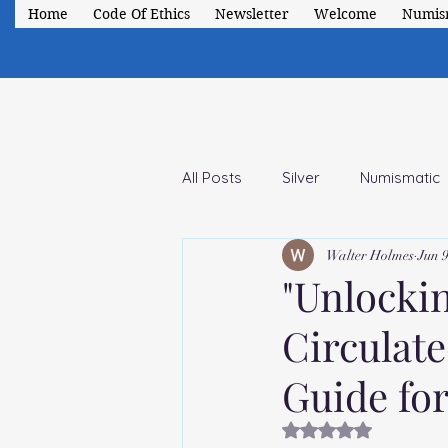
Home
Code Of Ethics
Newsletter
Welcome
Numis
All Posts
Silver
Numismatic
Walter Holmes
Jun 9
1941-1947 Short Set
Classic
"Unlocki
Circulat
Guide for
Rated NaN out of 5