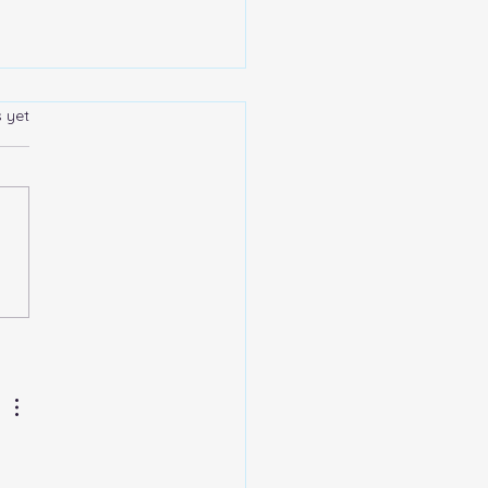
s yet
 are the advantages and
dvantages of collecting
ted mintage precious
l coins?