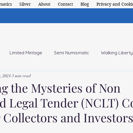
matics
Silver
About
Contact
Blog
Privacy and Cookie
Limited Mintage
Semi Numismatic
Walking Liberty
, 2024
3 min read
 American Coins
ng the Mysteries of Non
ed Legal Tender (NCLT) Co
 Collectors and Investors
 stars.