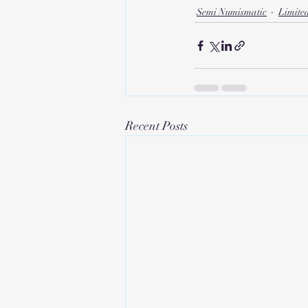
Semi Numismatic
Limite
Recent Posts