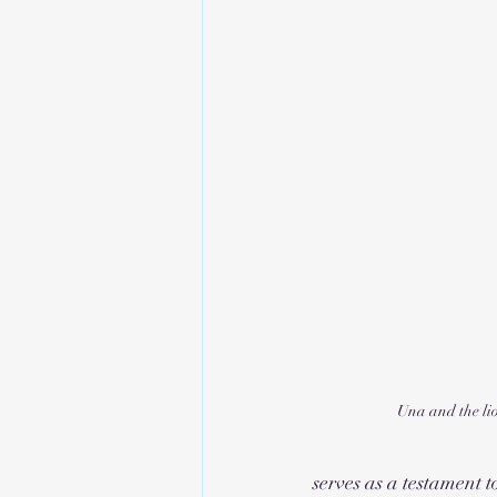
Una and the li
serves as a testament t