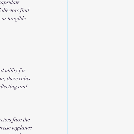
capsulate 
ollectors find 
 as tangible 
 utility for 
n, these coins 
ollecting and 
ctors face the 
ercise vigilance 