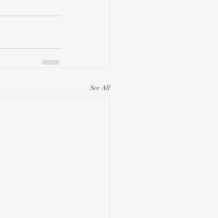
See All