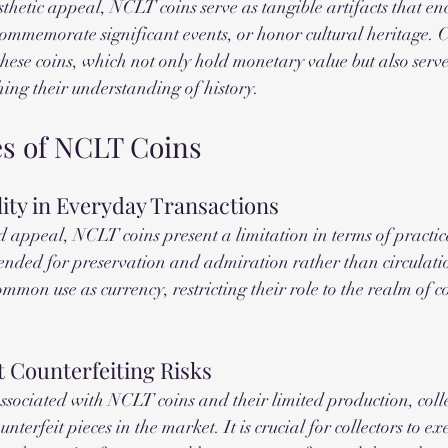
sthetic appeal, NCLT coins serve as tangible artifacts that en
 commemorate significant events, or honor cultural heritage. C
these coins, which not only hold monetary value but also serve
ching their understanding of history.
s of NCLT Coins
lity in Everyday Transactions
 appeal, NCLT coins present a limitation in terms of practical
tended for preservation and admiration rather than circulatio
mmon use as currency, restricting their role to the realm of c
 Counterfeiting Risks
ssociated with NCLT coins and their limited production, colle
nterfeit pieces in the market. It is crucial for collectors to ex