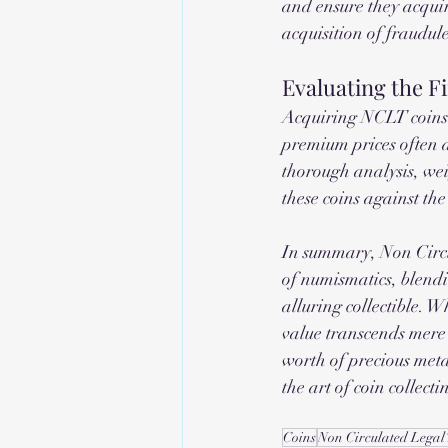
and ensure they acquir
acquisition of fraudule
Evaluating the F
Acquiring NCLT coins e
premium prices often at
thorough analysis, wei
these coins against the
In summary, Non Circu
of numismatics, blendin
alluring collectible. W
value transcends mere 
worth of precious meta
the art of coin collecti
Coins
Non Circulated Legal