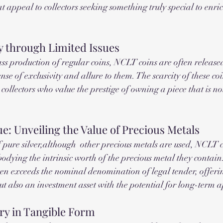
hat appeal to collectors seeking something truly special to enric
y through Limited Issues
s production of regular coins, NCLT coins are often released
nse of exclusivity and allure to them. The scarcity of these coi
g collectors who value the prestige of owning a piece that is no
e: Unveiling the Value of Precious Metals
pure silver,although  other precious metals are used, NCLT c
bodying the intrinsic worth of the precious metal they contain
ften exceeds the nominal denomination of legal tender, offerin
 but also an investment asset with the potential for long-term 
ry in Tangible Form