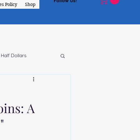
Follow Us!
s Policy
Shop
 Half Dollars
ins: A
"