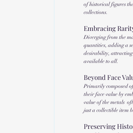
of historical figures t
collections.
Embracing Rarit
Diverging from the mas
quantities, adding a se
desirability, attractin
available to all.
Beyond Face Valu
Primarily composed of 
their face value by em
value of the metals  o
just a collectible item
Preserving Histo