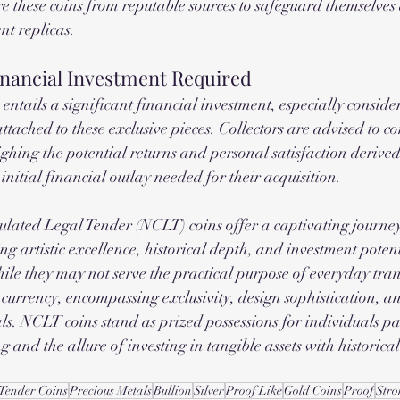
e these coins from reputable sources to safeguard themselves 
nt replicas.
inancial Investment Required
ntails a significant financial investment, especially consider
tached to these exclusive pieces. Collectors are advised to co
ghing the potential returns and personal satisfaction deriv
 initial financial outlay needed for their acquisition.
lated Legal Tender (NCLT) coins offer a captivating journey
g artistic excellence, historical depth, and investment potent
hile they may not serve the practical purpose of everyday tran
currency, encompassing exclusivity, design sophistication, an
ls. NCLT coins stand as prized possessions for individuals pa
ng and the allure of investing in tangible assets with historica
 Tender Coins
Precious Metals
Bullion
Silver
Proof Like
Gold Coins
Proof
Stro