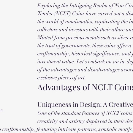
Exploring the Intriguing Realm of Non Cir
Tender (NCLT) Coins have carved out a disti
the world of numismatics, captivating the int
collectors and investors with their allure an
Minted from precious metals such as silver 
the trust of governments, these coins offer a 
craftsmanship, historical significance, and 
investment value. Let's embark on an in-de
of the advantages and disadvantages associ
exclusive pieces of art.
Advantages of NCLT Coin
Uniqueness in Design: A Creativ
on
One of the standout features of NCLT coins i
creativity and artistry displayed in their de
o craftsmanship, featuring intricate patterns, symbolic motifs