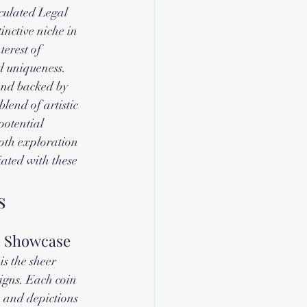
culated Legal 
nctive niche in 
erest of 
d uniqueness. 
and backed by 
blend of artistic 
potential 
pth exploration 
ated with these 
s
e Showcase
s the sheer 
signs. Each coin 
, and depictions 