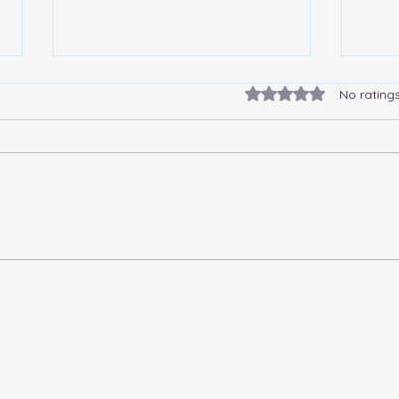
Rated 0 out of 5 stars.
No rating
The Story Of The Allegories
What
Polonia And Germania
disa
limi
meta