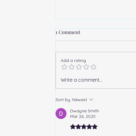
1 Comment
Add a rating
"Why Has the 2022 American
Write a comment...
Liberty Silver Medal Failed to
Capture Collector
Sort by:
Newest
Enthusiasm?"
Dwayne Smith
Mar 26, 2025
Rated 5 out of 5 stars.