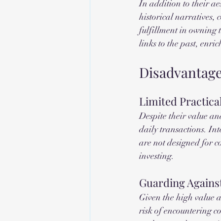
In addition to their ae
historical narratives,
fulfillment in owning 
links to the past, enri
Disadvantage
Limited Practica
Despite their value and
daily transactions. In
are not designed for co
investing.
Guarding Against
Given the high value a
risk of encountering cou