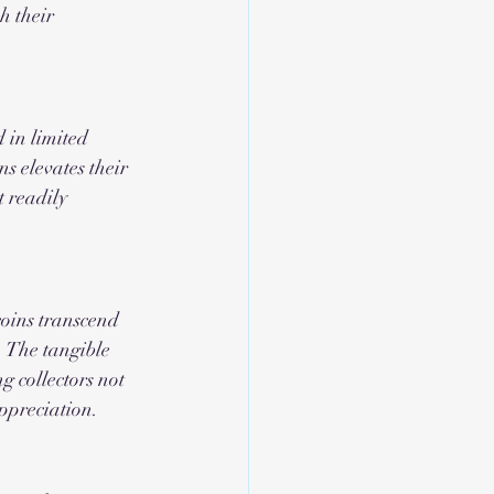
h their 
 in limited 
ns elevates their 
t readily 
oins transcend 
. The tangible 
g collectors not 
appreciation.