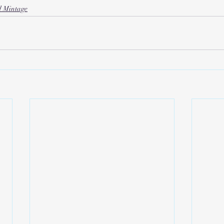
d Mintage