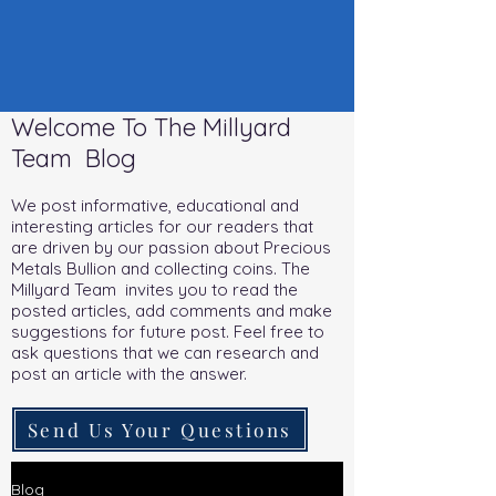
Welcome To The Millyard
Team Blog
We post informative, educational and
interesting articles for our readers that
are driven by our passion about Precious
Metals Bullion and collecting coins. The
Millyard Team invites you to read the
posted articles, add comments and make
suggestions for future post. Feel free to
ask questions that we can research and
post an article with the answer.
Send Us Your Questions
Blog