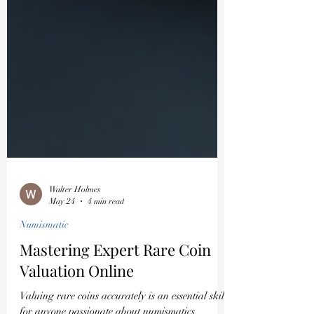
Walter Holmes
May 24
4 min read
Numismatic
Mastering Expert Rare Coin
Valuation Online