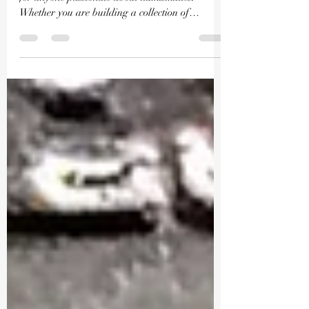
Valuing rare coins accurately is an essential skill
for anyone passionate about numismatics.
Whether you are building a collection of
soveriegn bullion, graded rare coins, or modern
limited-issue products, understanding how to
assess a coin’s worth can save you money and
help you make informed decisions. At Millyard
Coins and Cards LLC, we specialize in curating
selections for your collection and providing
educational resources, especially focusing on
Walking Liberty Half Do