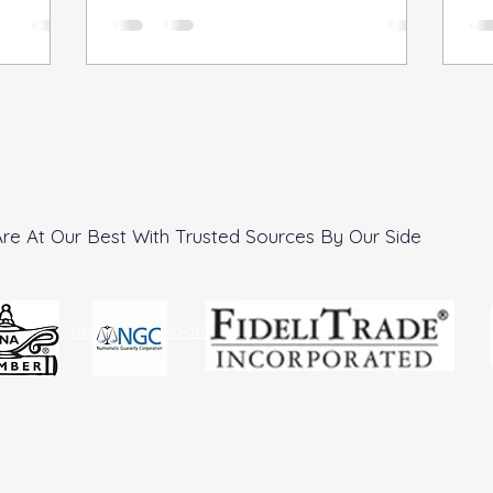
reasonable...
re At Our Best With Trusted Sources By Our Side
MEMBERSHIPS AND OTHER DESIGNATIONS