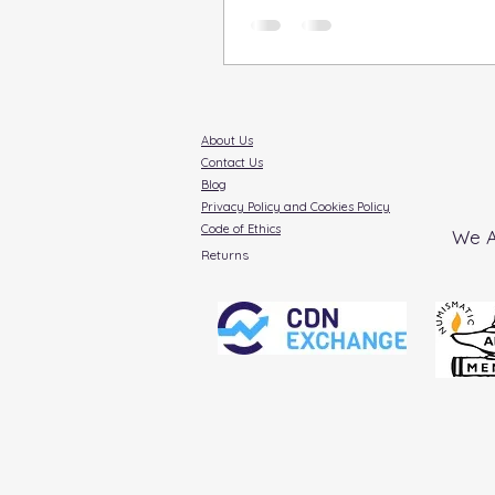
coins, holds a special
About Us
Contact Us
Blog
Privacy Policy and Cookies Policy
Code of Ethics
We A
Returns