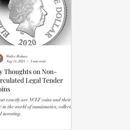
Walter Holmes
Aug 11, 2021
3 min read
y Thoughts on Non-
rculated Legal Tender
oins
at exactly are NCLT coins and their
e in the world of numismatics, collecting
 investing.