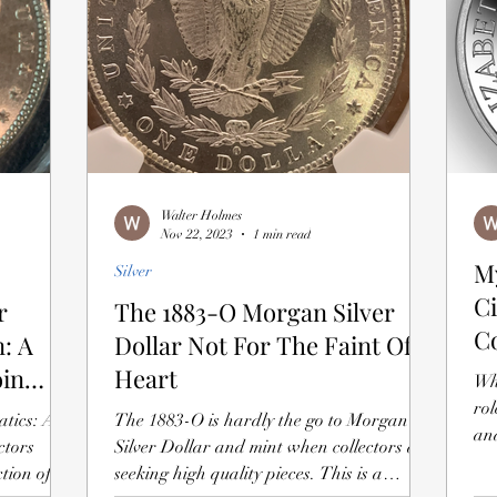
Walter Holmes
Nov 22, 2023
1 min read
M
Silver
Ci
r
The 1883-O Morgan Silver
C
: A
Dollar Not For The Faint Of
oin
Heart
Wh
rol
atics: A
The 1883-O is hardly the go to Morgan
and
ctors
Silver Dollar and mint when collectors are
tion of
seeking high quality pieces. This is a