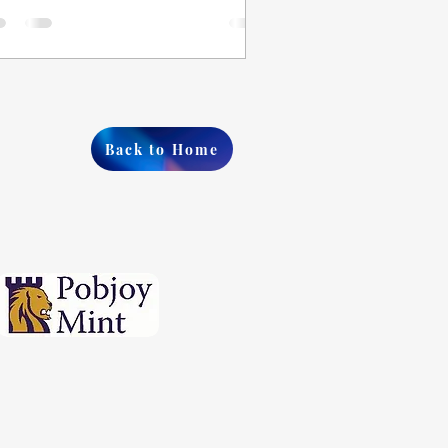
Back to Home