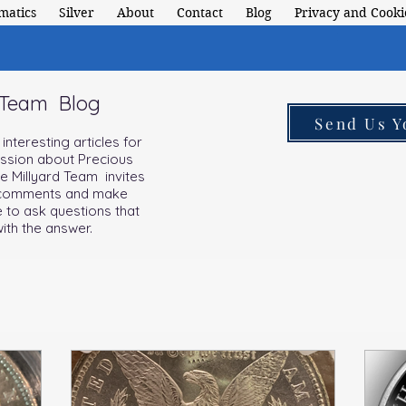
matics
Silver
About
Contact
Blog
Privacy and Cookie
 Team Blog
Send Us Y
nteresting articles for
assion about Precious
he Millyard Team invites
d comments and make
e to ask questions that
ith the answer.