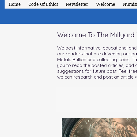
Home
Code Of Ethics
Newsletter
Welcome
Numis
Welcome To The Millyard
We post informative, educational and i
our readers that are driven by our p
Metals Bullion and collecting coins. T
you to read the posted articles, ad
suggestions for future post. Feel fre
we can research and post an article w