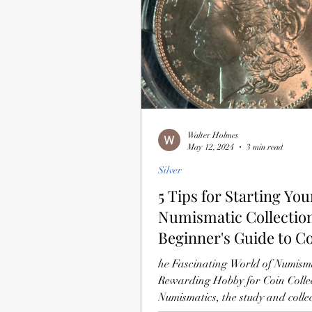
Walter Holmes
May 12, 2024
3 min read
Silver
5 Tips for Starting You
Numismatic Collection
Beginner's Guide to C
Collecting
he Fascinating World of Numism
Rewarding Hobby for Coin Colle
Numismatics, the study and collec