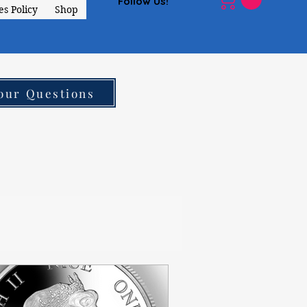
Follow Us!
s Policy
Shop
our Questions