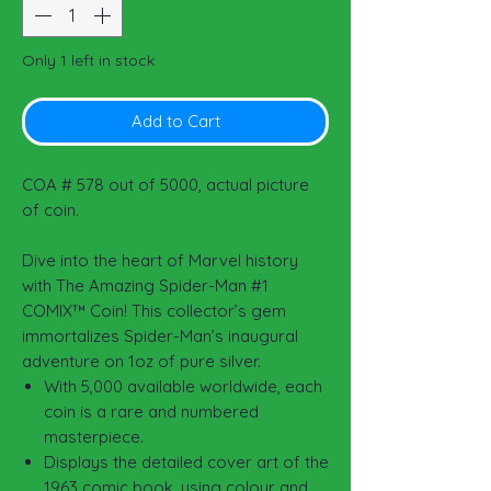
Only 1 left in stock
Add to Cart
COA # 578 out of 5000, actual picture
of coin.
Dive into the heart of Marvel history
with The Amazing Spider-Man #1
COMIX™ Coin! This collector’s gem
immortalizes Spider-Man’s inaugural
adventure on 1oz of pure silver.
With 5,000 available worldwide, each
coin is a rare and numbered
masterpiece.
Displays the detailed cover art of the
1963 comic book, using colour and