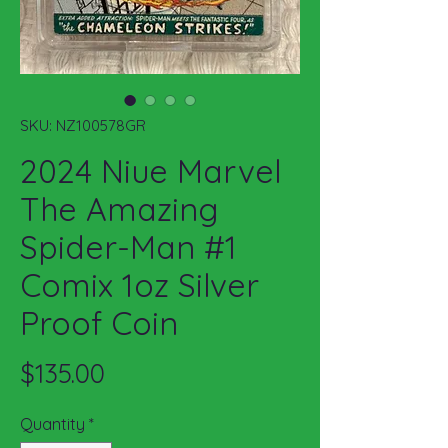
SKU: NZ100578GR
2024 Niue Marvel
The Amazing
Spider-Man #1
Comix 1oz Silver
Proof Coin
Price
$135.00
Quantity
*