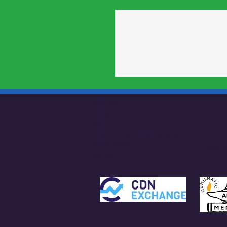
About Us
Contact Us
Blog
Privacy Policy and Cookies Policy
Code of Ethics
We A
Returns