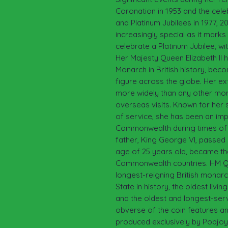
Coronation in 1953 and the cele
and Platinum Jubilees in 1977, 2
increasingly special as it marks 
celebrate a Platinum Jubilee, wi
Her Majesty Queen Elizabeth II 
Monarch in British history, be
figure across the globe. Her ex
more widely than any other mon
overseas visits. Known for her 
of service, she has been an imp
Commonwealth during times of
father, King George VI, passed 
age of 25 years old, became t
Commonwealth countries. HM Quee
longest-reigning British monar
State in history, the oldest liv
and the oldest and longest-ser
obverse of the coin features an
produced exclusively by Pobjoy 