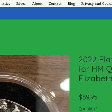
matics
Silver
About
Contact
Blog
Privacy and Cookie
2022 Pla
for HM 
Elizabeth
Price
$69.95
Quantity
*