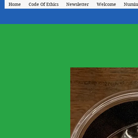
Home
Code Of Ethics
Newsletter
Welcome
Numis