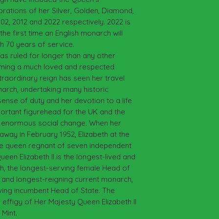
brations of her Silver, Golden, Diamond,
002, 2012 and 2022 respectively. 2022 is
the first time an English monarch will
th 70 years of service.
has ruled for longer than any other
coming a much loved and respected
traordinary reign has seen her travel
arch, undertaking many historic
sense of duty and her devotion to a life
ortant figurehead for the UK and the
 enormous social change. When her
away in February 1952, Elizabeth at the
he queen regnant of seven independent
n Elizabeth II is the longest-lived and
ch, the longest-serving female Head of
ing and longest-reigning current monarch,
ving incumbent Head of State. The
 effigy of Her Majesty Queen Elizabeth II
Mint.