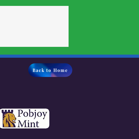
Back to Home