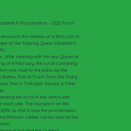
examined to determ
authenticity
returned accordin
examined and verif
of the purchase pr
izabeth II: Proclamation - 2022 Proof
postage.
 announce the release of a third coin to
ee of Her Majesty Queen Elizabeth II
UK)
er, after meeting with the new Queen at
g of 8 February, the scroll containing
tion was read to the public by the
Bellew, first at 11 a.m. from the Friary
ce, then in Trafalgar Square, in Fleet
ge.
enting the scroll in the centre with
t each side. The inscription on the
EEN’ as that is how the proclamation
the Platinum Jubilee can be seen at the
ottom.
eign have included the Queen's