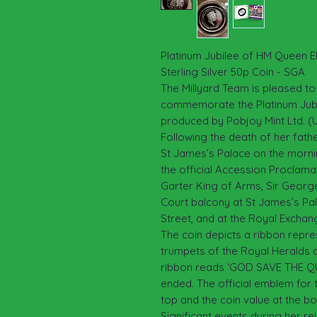
Platinum Jubilee of HM Queen El
Sterling Silver 50p Coin - SGA
The Millyard Team is pleased to
commemorate the Platinum Jubil
produced by Pobjoy Mint Ltd. (
Following the death of her fath
St James’s Palace on the mornin
the official Accession Proclama
Garter King of Arms, Sir George 
Court balcony at St James’s Pala
Street, and at the Royal Exchan
The coin depicts a ribbon repres
trumpets of the Royal Heralds a
ribbon reads ‘GOD SAVE THE QU
ended. The official emblem for 
top and the coin value at the b
Significant events during her r