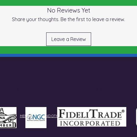
No Reviews Yet
Share your thoughts. Be the first to leave a review.
Leave a Review
re At Our Best With Trusted Sources By Our Side
MEMBERSHIPS AND OTHER DESIGNATIONS