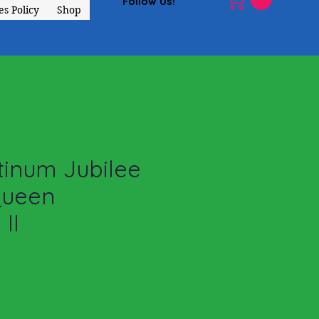
Follow Us!
s Policy
Shop
tinum Jubilee
Queen
 II