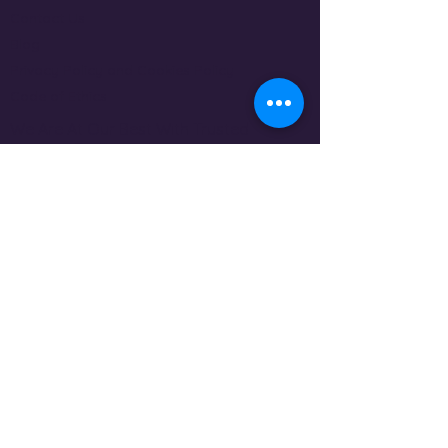
Contact Us
Blog
Privacy Policy and Cookies Policy
Code of Ethics
We Are At Our Best With Trusted
Sources By Our Side
MEMBERSHIPS AND OTHER DESIGNATIONS