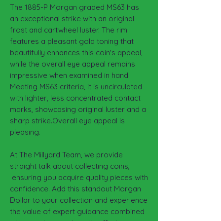
The 1885-P Morgan graded MS63 has
an exceptional strike with an original
frost and cartwheel luster. The rim
features a pleasant gold toning that
beautifully enhances this coin's appeal,
while the overall eye appeal remains
impressive when examined in hand.
Meeting MS63 criteria, it is uncirculated
with lighter, less concentrated contact
marks, showcasing original luster and a
sharp strike.Overall eye appeal is
pleasing.
At The Millyard Team, we provide
straight talk about collecting coins,
ensuring you acquire quality pieces with
confidence. Add this standout Morgan
Dollar to your collection and experience
the value of expert guidance combined