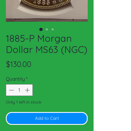
1885-P Morgan
Dollar MS63 (NGC)
Price
$130.00
Quantity
*
Only 1 left in stock
Add to Cart