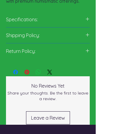
with premium numismatic offerings.
Specifications:
Content:
Edge:
90%
Reeded
Shipping Policy:
Designer:
silver 10%
George
copper
T. Morgan
Return Policy:
Weight:
26.73
grams
Diameter:
38.1
millimeters
No Reviews Yet
Share your thoughts. Be the first to leave
a review.
Leave a Review
About Us